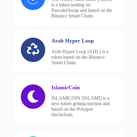
is a token trading on
PancakeSwap and based on the
Binance Smart Chain.
Arab Hyper Loop
Arab Hyper Loop [AHL] is a
token based on the Binance
Smart Chain.
IslamicCoin
ISLAMICOIN [ISLAMI] is a
new token getting traction and
based on the Polygon
blockchain.