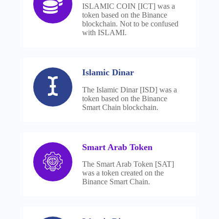
ISLAMIC COIN [ICT] was a
token based on the Binance
blockchain. Not to be confused
with ISLAMI.
Islamic Dinar
The Islamic Dinar [ISD] was a
token based on the Binance
Smart Chain blockchain.
Smart Arab Token
The Smart Arab Token [SAT]
was a token created on the
Binance Smart Chain.