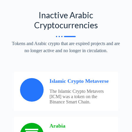
Inactive Arabic
Cryptocurrencies
Tokens and Arabic crypto that are expired projects and are
no longer active and no longer in circulation.
Islamic Crypto Metaverse
The Islamic Crypto Metavers
[ICM] was a token on the
Binance Smart Chain.
Arabia