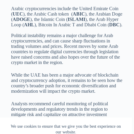
Arabic cryptocurrencies include the United Emirate Coin
(
UEC
), the Arabic Cash token (
ABIC
), the Arabian Doge
(
ADOGE
), the Islamic Coin (
ISLAMI
), the Arab Hyper
Loop (
AHL
), Bitcoin In Arabic T and Dhabi Coin (
DBC
).
Political instability remains a major challenge for Arab
cryptocurrencies, and can cause sharp fluctuations in
trading volumes and prices. Recent moves by some Arab
countries to regulate digital currencies through legislation
have raised concerns and also hopes over the future of the
crypto market in the region.
While the UAE has been a major advocate of blockchain
and cryptocurrency adoption, it remains to be seen how the
country’s broader push for economic diversification and
modernization will impact the crypto market.
Analysts recommend careful monitoring of political
developments and regulatory trends in the region to
mitigate risk and capitalize on attractive investment
opportunities in Arab-based cryptocurrencies.
We use cookies to ensure that we give you the best experience on
our website.