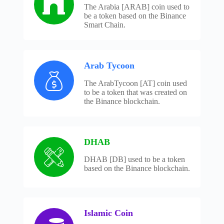
The Arabia [ARAB] coin used to
be a token based on the Binance
Smart Chain.
Arab Tycoon
The ArabTycoon [AT] coin used
to be a token that was created on
the Binance blockchain.
DHAB
DHAB [DB] used to be a token
based on the Binance blockchain.
Islamic Coin