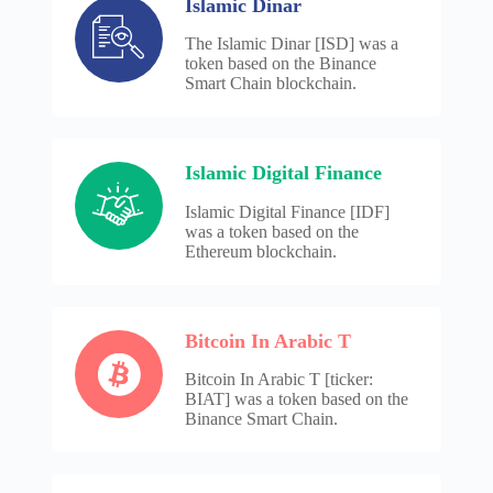
Islamic Dinar
The Islamic Dinar [ISD] was a
token based on the Binance
Smart Chain blockchain.
Islamic Digital Finance
Islamic Digital Finance [IDF]
was a token based on the
Ethereum blockchain.
Bitcoin In Arabic T
Bitcoin In Arabic T [ticker:
BIAT] was a token based on the
Binance Smart Chain.