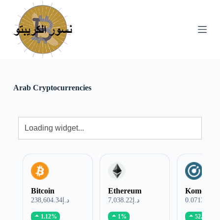
S
k
i
p
t
o
c
o
n
Arab Cryptocurrencies
t
e
n
t
Bitcoin
Ethereum
Komodo
د.إ238,604.34
د.إ7,038.22
د.إ0.071321
1.12%
1%
52.76%