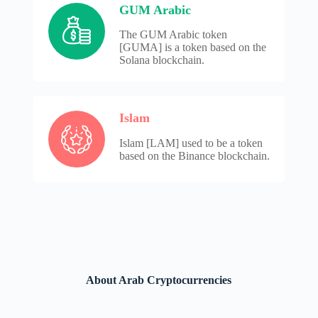
GUM Arabic
The GUM Arabic token
[GUMA] is a token based on the
Solana blockchain.
Islam
Islam [LAM] used to be a token
based on the Binance blockchain.
About Arab Cryptocurrencies