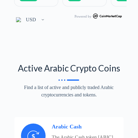
Powered by
Active Arabic Crypto Coins
Find a list of active and publicly traded Arabic
cryptocurrencies and tokens.
Arabic Cash
The Arabic Cash token [ABIC]