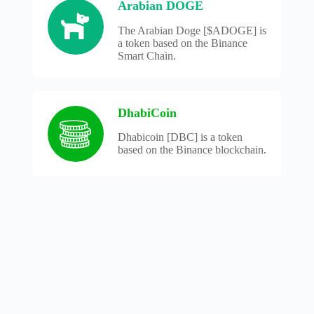
Arabian DOGE
The Arabian Doge [$ADOGE] is
a token based on the Binance
Smart Chain.
DhabiCoin
Dhabicoin [DBC] is a token
based on the Binance blockchain.